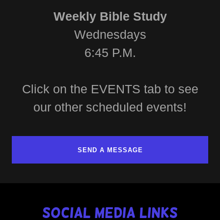
Weekly Bible Study
Wednesdays
6:45 P.M.
Click on the EVENTS tab to see
our other scheduled events!
SEND A MESSAGE
Social Media Links