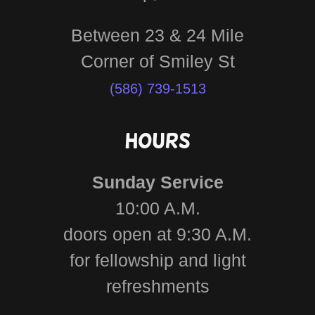
Between 23 & 24 Mile
(586) 739-1513
Hours
Sunday Service
10:00 A.M.
doors open at 9:30 A.M.
for fellowship and light
refreshments