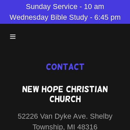
Sunday Service - 10 am
Wednesday Bible Study - 6:45 pm
Contact
New Hope Christian
Church
52226 Van Dyke Ave. Shelby
Township, MI 48316